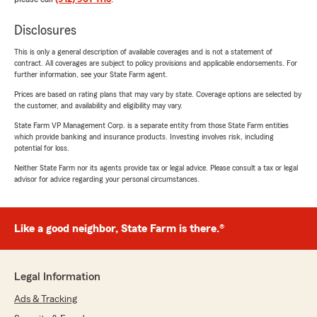
Disclosures
This is only a general description of available coverages and is not a statement of
contract. All coverages are subject to policy provisions and applicable endorsements. For
further information, see your State Farm agent.
Prices are based on rating plans that may vary by state. Coverage options are selected by
the customer, and availability and eligibility may vary.
State Farm VP Management Corp. is a separate entity from those State Farm entities
which provide banking and insurance products. Investing involves risk, including
potential for loss.
Neither State Farm nor its agents provide tax or legal advice. Please consult a tax or legal
advisor for advice regarding your personal circumstances.
Like a good neighbor, State Farm is there.®
Legal Information
Ads & Tracking