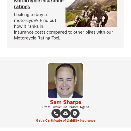
Motorcycle insurance
ratings
Looking to buy a
motorcycle? Find out
how it ranks in
insurance costs compared to other bikes with our
Motorcycle Rating Tool.
Sam Sharpe
State Farm® Insurance Agent
Get a Certificate of Liability Insurance