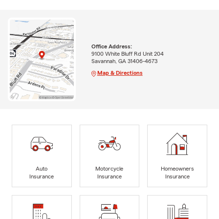
Office Address:
9100 White Bluff Rd Unit 204
Savannah, GA 31406-4673
Map & Directions
Auto
Motorcycle
Homeowners
Insurance
Insurance
Insurance