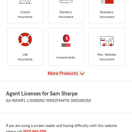
Condo
Renters
Business
Insurance
Insurance
Insurance
Life
Rec Vehicles
Investments
Insurance
Insurance
View
More Products
Agent Licenses for Sam Sharpe
GA-156141
FL-L135882
SC-1910527944
TN-3003385259
If you are using a screen reader and having difficulty with this website
please call
(912) 961-1115
.