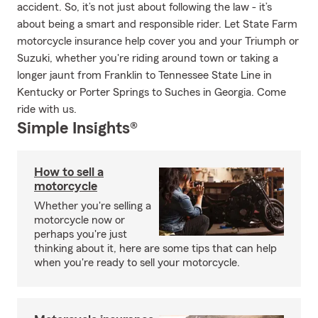
accident. So, it’s not just about following the law - it’s
about being a smart and responsible rider. Let State Farm
motorcycle insurance help cover you and your Triumph or
Suzuki, whether you're riding around town or taking a
longer jaunt from Franklin to Tennessee State Line in
Kentucky or Porter Springs to Suches in Georgia. Come
ride with us.
Simple Insights®
How to sell a
motorcycle
Whether you're selling a
motorcycle now or
perhaps you're just
thinking about it, here are some tips that can help
when you're ready to sell your motorcycle.