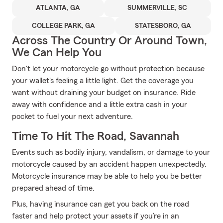
ATLANTA, GA
SUMMERVILLE, SC
COLLEGE PARK, GA
STATESBORO, GA
Across The Country Or Around Town,
We Can Help You
Don't let your motorcycle go without protection because
your wallet's feeling a little light. Get the coverage you
want without draining your budget on insurance. Ride
away with confidence and a little extra cash in your
pocket to fuel your next adventure.
Time To Hit The Road, Savannah
Events such as bodily injury, vandalism, or damage to your
motorcycle caused by an accident happen unexpectedly.
Motorcycle insurance may be able to help you be better
prepared ahead of time.
Plus, having insurance can get you back on the road
faster and help protect your assets if you’re in an