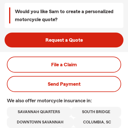
Would you like Sam to create a personalized
motorcycle quote?
Request a Quote
File a Claim
Send Payment
We also offer
motorcycle
insurance in:
SAVANNAH QUARTERS
SOUTH BRIDGE
DOWNTOWN SAVANNAH
COLUMBIA, SC