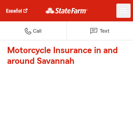
Español
Call
Text
Motorcycle Insurance in and
around Savannah