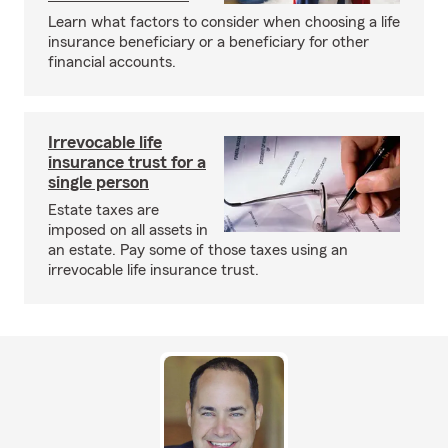
Learn what factors to consider when choosing a life
insurance beneficiary or a beneficiary for other
financial accounts.
Irrevocable life
insurance trust for a
single person
Estate taxes are
imposed on all assets in
an estate. Pay some of those taxes using an
irrevocable life insurance trust.