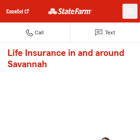
Español
Call
Text
Life Insurance in and around
Savannah