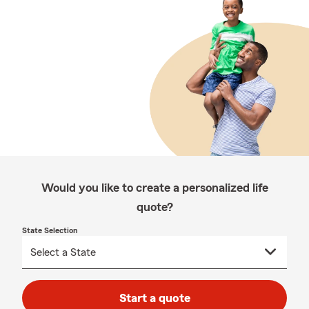
Would you like to create a personalized life
quote?
State Selection
Start a quote