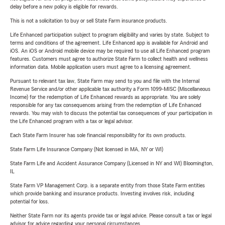
delay before a new policy is eligible for rewards.
This is not a solicitation to buy or sell State Farm insurance products.
Life Enhanced participation subject to program eligibility and varies by state. Subject to
terms and conditions of the agreement. Life Enhanced app is available for Android and
iOS. An iOS or Android mobile device may be required to use all Life Enhanced program
features. Customers must agree to authorize State Farm to collect health and wellness
information data. Mobile application users must agree to a licensing agreement.
Pursuant to relevant tax law, State Farm may send to you and file with the Internal
Revenue Service and/or other applicable tax authority a Form 1099-MISC (Miscellaneous
Income) for the redemption of Life Enhanced rewards as appropriate. You are solely
responsible for any tax consequences arising from the redemption of Life Enhanced
rewards. You may wish to discuss the potential tax consequences of your participation in
the Life Enhanced program with a tax or legal advisor.
Each State Farm Insurer has sole financial responsibility for its own products.
State Farm Life Insurance Company (Not licensed in MA, NY or WI)
State Farm Life and Accident Assurance Company (Licensed in NY and WI) Bloomington,
IL
State Farm VP Management Corp. is a separate entity from those State Farm entities
which provide banking and insurance products. Investing involves risk, including
potential for loss.
Neither State Farm nor its agents provide tax or legal advice. Please consult a tax or legal
advisor for advice regarding your personal circumstances.