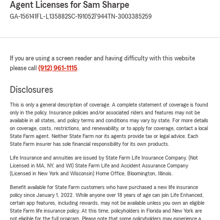
Agent Licenses for Sam Sharpe
GA-156141
FL-L135882
SC-1910527944
TN-3003385259
If you are using a screen reader and having difficulty with this website
please call
(912) 961-1115
.
Disclosures
This is only a general description of coverage. A complete statement of coverage is found
only in the policy. Insurance policies and/or associated riders and features may not be
available in all states, and policy terms and conditions may vary by state. For more details
on coverage, costs, restrictions, and renewability, or to apply for coverage, contact a local
State Farm agent. Neither State Farm nor its agents provide tax or legal advice. Each
State Farm insurer has sole financial responsibility for its own products.
Life Insurance and annuities are issued by State Farm Life Insurance Company. (Not
Licensed in MA, NY, and WI) State Farm Life and Accident Assurance Company
(Licensed in New York and Wisconsin) Home Office, Bloomington, Illinois.
Benefit available for State Farm customers who have purchased a new life insurance
policy since January 1, 2022. While anyone over 18 years of age can join Life Enhanced,
certain app features, including rewards, may not be available unless you own an eligible
State Farm life insurance policy. At this time, policyholders in Florida and New York are
not eligible for the full program. Please note that some policyholders may experience a