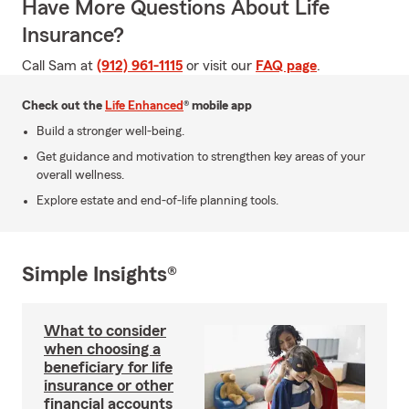
Have More Questions About Life
Insurance?
Call Sam at
(912) 961-1115
or visit our
FAQ page
.
Check out the
Life Enhanced
® mobile app
Build a stronger well-being.
Get guidance and motivation to strengthen key areas of your
overall wellness.
Explore estate and end-of-life planning tools.
Simple Insights®
What to consider
when choosing a
beneficiary for life
insurance or other
financial accounts