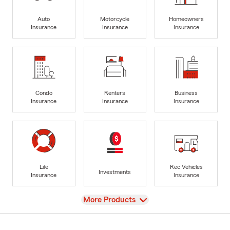
Auto
Motorcycle
Homeowners
Insurance
Insurance
Insurance
Condo
Renters
Business
Insurance
Insurance
Insurance
Life
Rec Vehicles
Investments
Insurance
Insurance
View
More Products