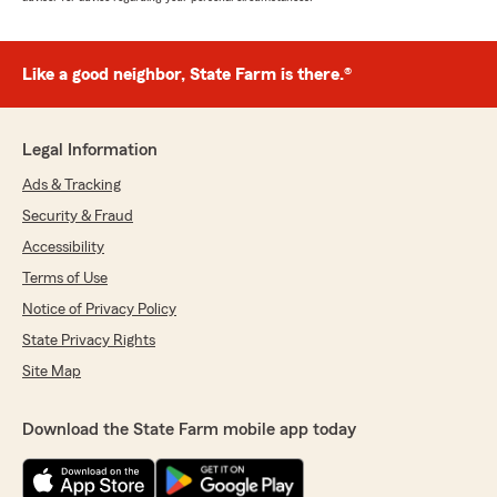
Like a good neighbor, State Farm is there.®
Legal Information
Ads & Tracking
Security & Fraud
Accessibility
Terms of Use
Notice of Privacy Policy
State Privacy Rights
Site Map
Download the State Farm mobile app today