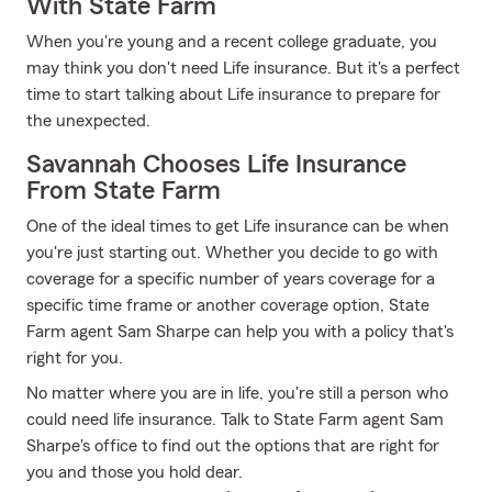
With State Farm
When you're young and a recent college graduate, you
may think you don't need Life insurance. But it's a perfect
time to start talking about Life insurance to prepare for
the unexpected.
Savannah Chooses Life Insurance
From State Farm
One of the ideal times to get Life insurance can be when
you're just starting out. Whether you decide to go with
coverage for a specific number of years coverage for a
specific time frame or another coverage option, State
Farm agent Sam Sharpe can help you with a policy that's
right for you.
No matter where you are in life, you're still a person who
could need life insurance. Talk to State Farm agent Sam
Sharpe's office to find out the options that are right for
you and those you hold dear.