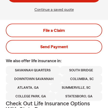
Continue a saved quote
File a Claim
Send Payment
We also offer
life
insurance in:
SAVANNAH QUARTERS
SOUTH BRIDGE
DOWNTOWN SAVANNAH
COLUMBIA, SC
ATLANTA, GA
SUMMERVILLE, SC
COLLEGE PARK, GA
STATESBORO, GA
Check Out Life Insurance Options