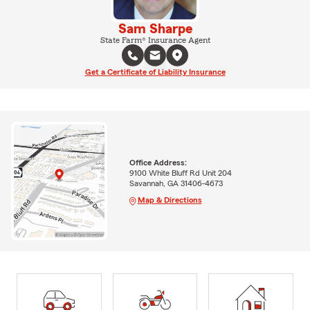
Sam Sharpe
State Farm® Insurance Agent
Get a Certificate of Liability Insurance
Office Address:
9100 White Bluff Rd Unit 204
Savannah, GA 31406-4673
Map & Directions